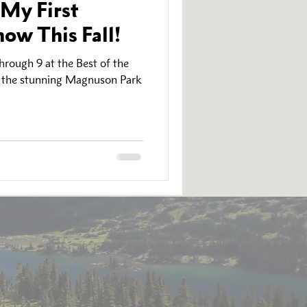
 My First
ow This Fall!
rough 9 at the Best of the
n the stunning Magnuson Park