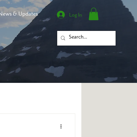
News & Updates
Log In