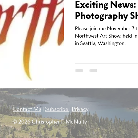
Exciting News:
Photography Sh
Please join me November 7 th
Northwest Art Show, held i
in Seattle, Washington.
Contact Me
|
Subscribe
|
Privacy
© 2026 Christopher F. McNulty