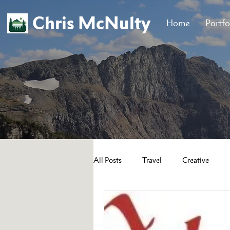
Chris McNulty
Home
Portfo
All Posts
Travel
Creative