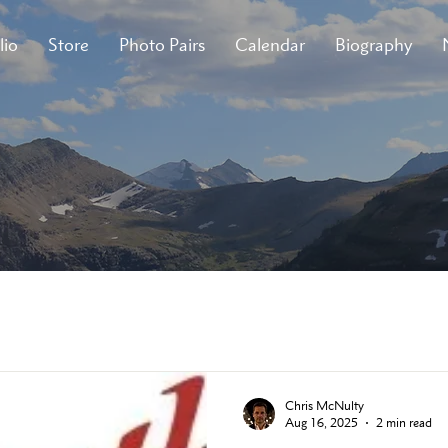
lio
Store
Photo Pairs
Calendar
Biography
Chris McNulty
Aug 16, 2025
2 min read