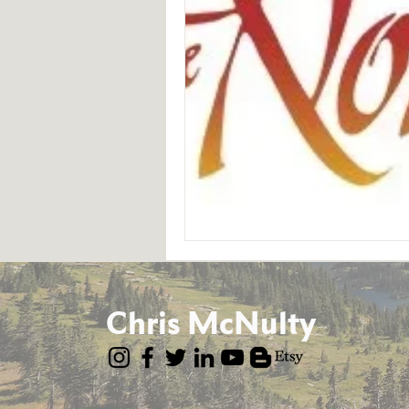
Chris McNulty