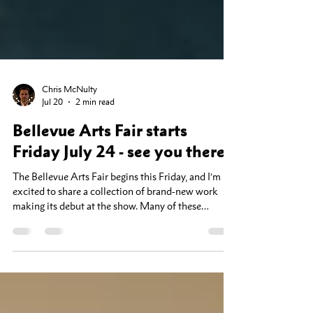
Chris McNulty
Jul 20
2 min read
Bellevue Arts Fair starts
Friday July 24 - see you there!
The Bellevue Arts Fair begins this Friday, and I’m
excited to share a collection of brand-new work
making its debut at the show. Many of these
landscapes have never been exhibited before, and
this will be your first opportunity to see them in
person. As a special thank-you to fair visitors,
everything in my booth will be 25% off throughout
the event. If you've been considering adding a piece