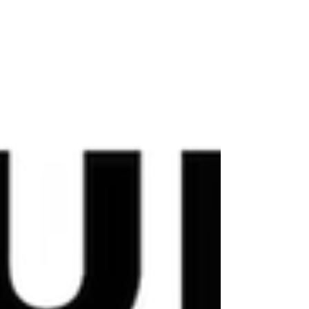
landscape seems to hold its breath before summer. I
tried to capture a bit of that stil