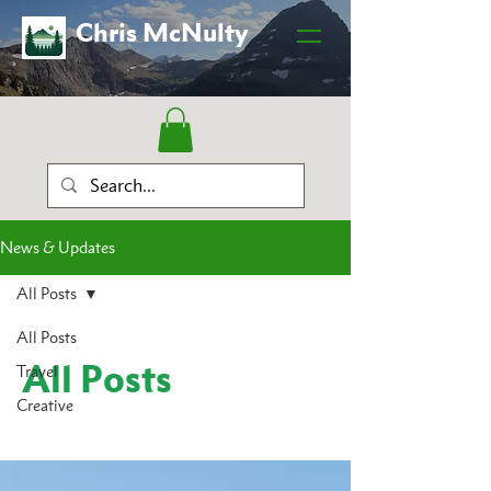
Chris McNulty
News & Updates
All Posts
All Posts
All Posts
Travel
Creative