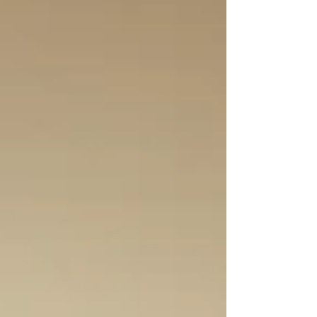
to your home or office, this is the best time to visit.
Bellevue Arts Fair Booth Q-