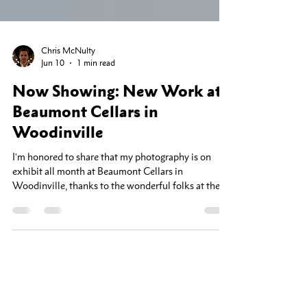
Chris McNulty
Jun 10
1 min read
Now Showing: New Work at
Beaumont Cellars in
Woodinville
I'm honored to share that my photography is on
exhibit all month at Beaumont Cellars in
Woodinville, thanks to the wonderful folks at the
Woodinville Arts Alliance. This show features some
of my newest work — images shot this spring in and
around Whidbey Island. There's something about
the light out there in the early season: the fog rolling
off the water, the quiet shorelines, the way the