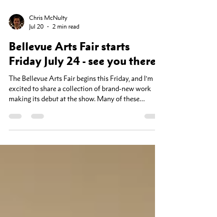
Chris McNulty
Jul 20
2 min read
Bellevue Arts Fair starts
Friday July 24 - see you there!
The Bellevue Arts Fair begins this Friday, and I’m
excited to share a collection of brand-new work
making its debut at the show. Many of these
landscapes have never been exhibited before, and
this will be your first opportunity to see them in
person. As a special thank-you to fair visitors,
everything in my booth will be 25% off throughout
the event. If you've been considering adding a piece
to your home or office, this is the best time to visit.
Bellevue Arts Fair Booth Q-