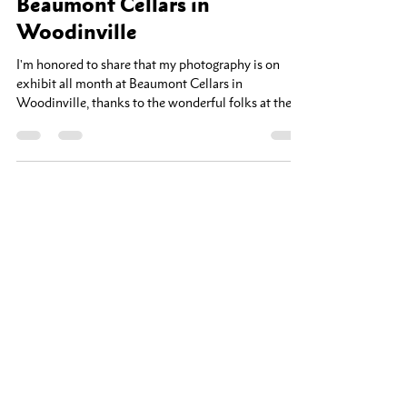
Jun 10
1 min read
Now Showing: New Work at
Beaumont Cellars in
Woodinville
I'm honored to share that my photography is on
exhibit all month at Beaumont Cellars in
Woodinville, thanks to the wonderful folks at the
Woodinville Arts Alliance. This show features some
of my newest work — images shot this spring in and
around Whidbey Island. There's something about
the light out there in the early season: the fog rolling
off the water, the quiet shorelines, the way the
landscape seems to hold its breath before summer. I
tried to capture a bit of that stil