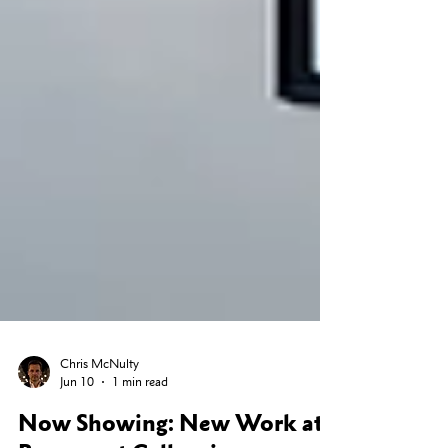
Chris McNulty