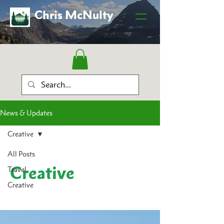
Chris McNulty
News & Updates
Creative
All Posts
Creative
Travel
Creative