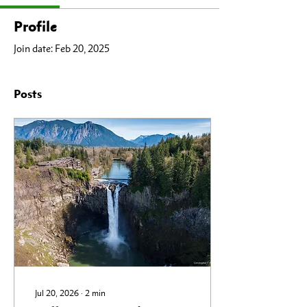
Profile
Join date: Feb 20, 2025
Posts
Jul 20, 2026
∙
2
min