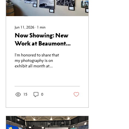
Jun 11, 2026
∙
1
min
Now Showing: New
Work at Beaumont
Cellars in Woodinville
I'm honored to share that
my photography is on
exhibit all month at
Beaumont Cellars in
Woodinville, thanks to the
wonderful folks at the
Woodinville Arts Alliance.
This show features some of
15
0
my newest work — images
shot this spring in and
around Whidbey Island.
There's something about
the light out there in the
early season: the fog rolling