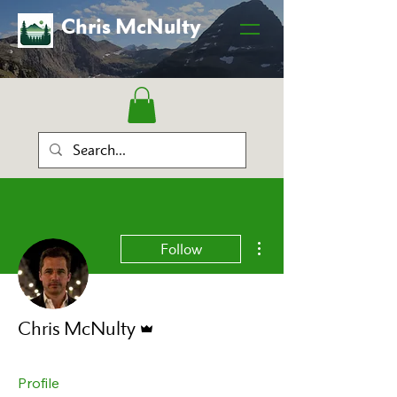
Chris McNulty
More actions
Follow
Admin
Chris McNulty
Profile