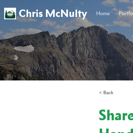
Chris McNulty
Home
Portfo
< Back
Shar