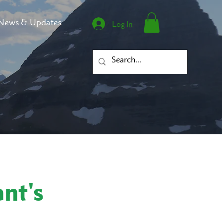
News & Updates
Log In
nt's