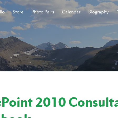
lio
Store
Photo Pairs
Calendar
Biography
ePoint 2010 Consulta