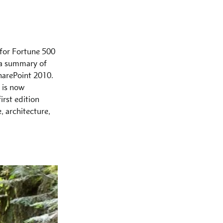
for Fortune 500 
 a summary of 
harePoint 2010. 
 is now 
irst edition 
 architecture, 