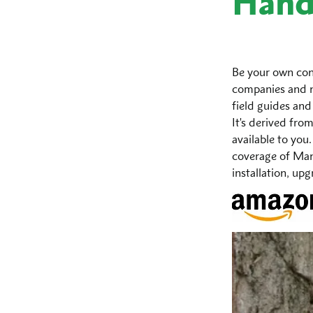
Han
Be your own con
companies and n
field guides and
It's derived fro
available to you.
coverage of Mana
installation, up