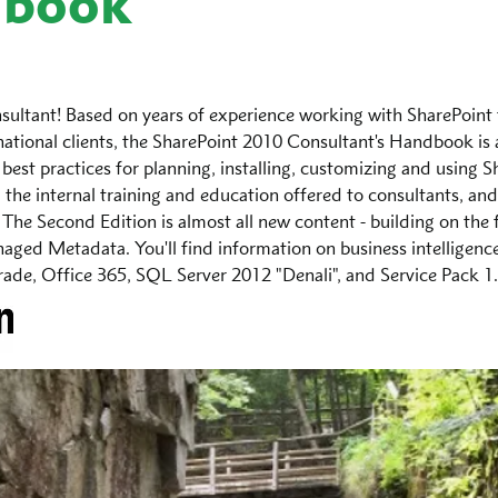
dbook
sultant! Based on years of experience working with SharePoint 
ational clients, the SharePoint 2010 Consultant's Handbook is
 best practices for planning, installing, customizing and using S
m the internal training and education offered to consultants, and
 The Second Edition is almost all new content - building on the f
ged Metadata. You'll find information on business intelligence,
grade, Office 365, SQL Server 2012 "Denali", and Service Pack 1.